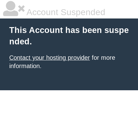
Account Suspended
This Account has been suspe
nded.
Contact your hosting provider
for more
information.