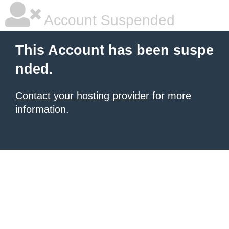
Account Suspended
This Account has been suspe
nded.
Contact your hosting provider
for more
information.