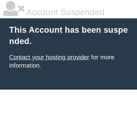
Account Suspended
This Account has been suspe
nded.
Contact your hosting provider
for more
information.