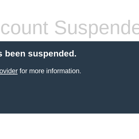
count Suspend
s been suspended.
ovider
for more information.