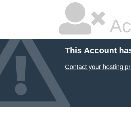
Ac
This Account ha
Contact your hosting pr