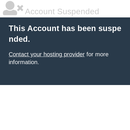
Account Suspended
This Account has been suspe
nded.
Contact your hosting provider
for more
information.