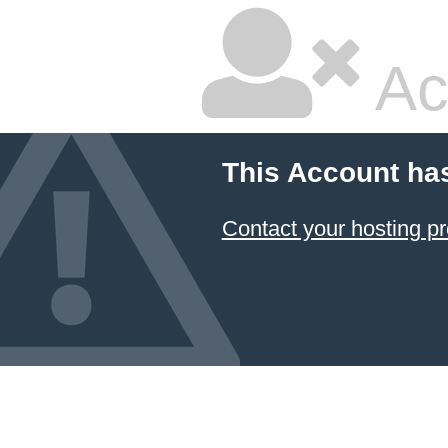
Ac
This Account ha
Contact your hosting pr