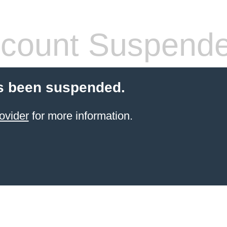
count Suspend
s been suspended.
ovider
for more information.