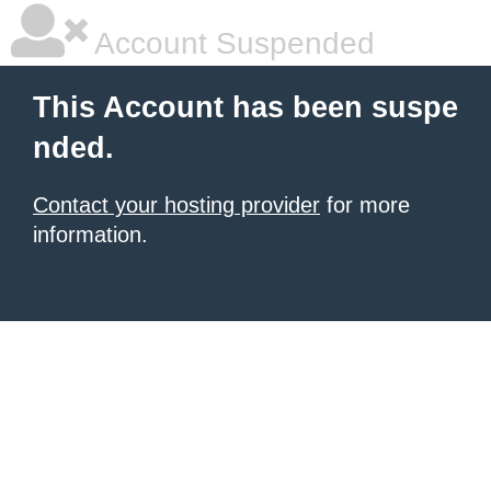
Account Suspended
This Account has been suspe
nded.
Contact your hosting provider
for more
information.