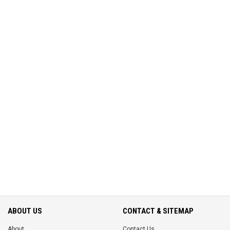
ABOUT US
CONTACT & SITEMAP
About
Contact Us