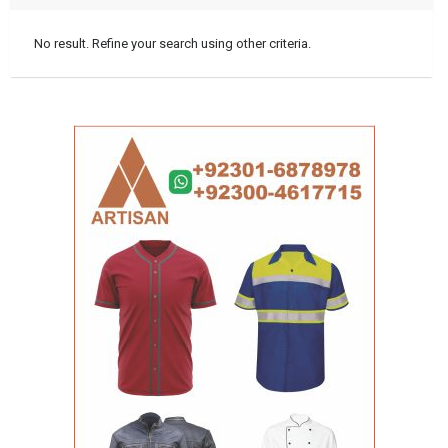
No result. Refine your search using other criteria.