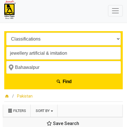
Find
Pakistan
FILTERS
SORT BY
Save Search