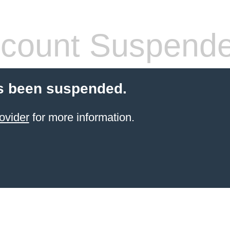
count Suspend
s been suspended.
ovider
for more information.