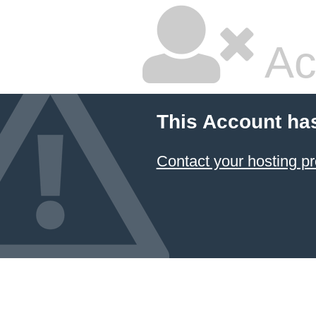
Ac
This Account ha
Contact your hosting pr