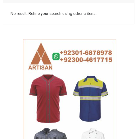
No result. Refine your search using other criteria.