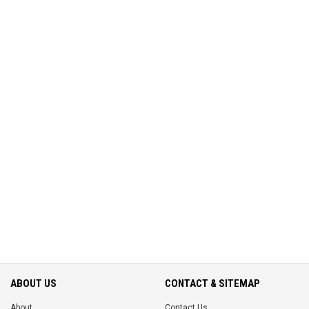
ABOUT US
CONTACT & SITEMAP
About
Contact Us