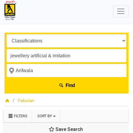
Find
Pakistan
FILTERS
SORT BY
Save Search