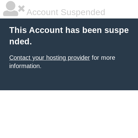
Account Suspended
This Account has been suspe
nded.
Contact your hosting provider
for more
information.