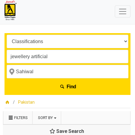
Find
Pakistan
FILTERS
SORT BY
Save Search