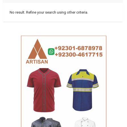
No result. Refine your search using other criteria.