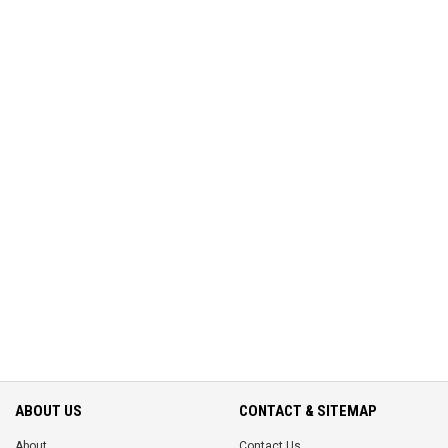
ABOUT US
CONTACT & SITEMAP
About
Contact Us