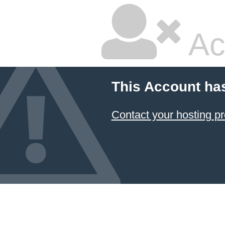
Ac
This Account ha
Contact your hosting pr