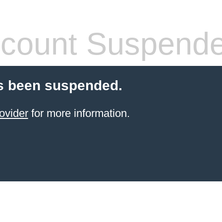
count Suspend
s been suspended.
ovider
for more information.