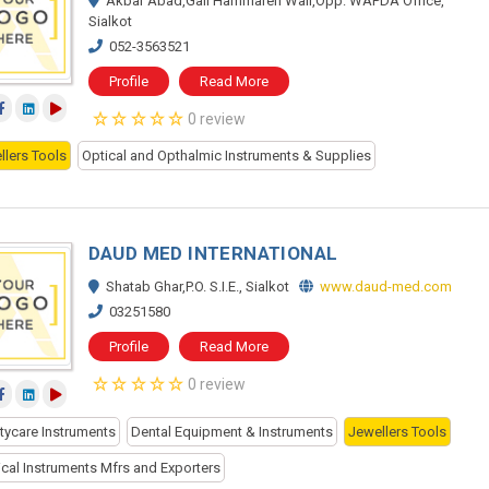
Akbar Abad,Gali Hammaren Wali,Opp: WAPDA Office,
Sialkot
052-3563521
Profile
Read More
0 review
llers Tools
Optical and Opthalmic Instruments & Supplies
DAUD MED INTERNATIONAL
Shatab Ghar,P.O. S.I.E., Sialkot
www.daud-med.com
03251580
Profile
Read More
0 review
tycare Instruments
Dental Equipment & Instruments
Jewellers Tools
ical Instruments Mfrs and Exporters