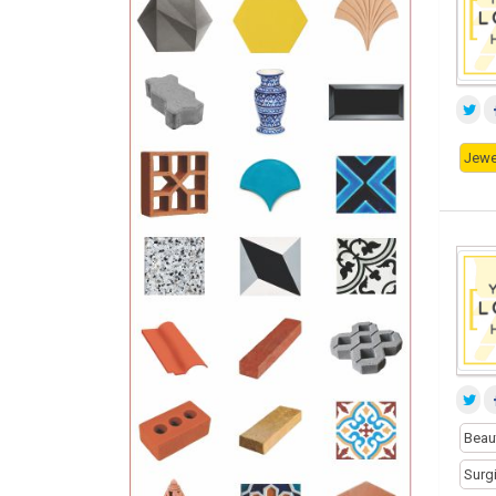
Jewe
Beau
Surg