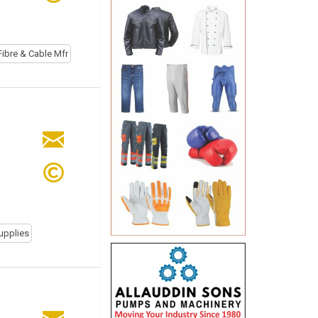
Fibre & Cable Mfr
upplies