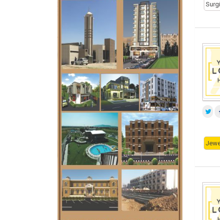
Surg
Jewe