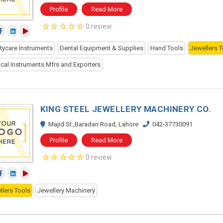
Profile
Read More
0 review
tycare Instruments
Dental Equipment & Supplies
Hand Tools
Jewellers T
ical Instruments Mfrs and Exporters
KING STEEL JEWELLERY MACHINERY CO.
Majid St.,Baradari Road, Lahore
042-37730091
Profile
Read More
0 review
llers Tools
Jewellery Machinery