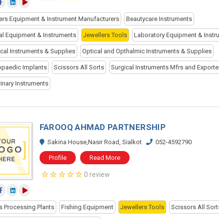
ers Equipment & Instrument Manufacturers
Beautycare Instruments
al Equipment & Instruments
Jewellers Tools
Laboratory Equipment & Instr
cal Instruments & Supplies
Optical and Opthalmic Instruments & Supplies
opaedic Implants
Scissors All Sorts
Surgical Instruments Mfrs and Exporte
rinary Instruments
FAROOQ AHMAD PARTNERSHIP
Sakina House,Nasir Road, Sialkot
052-4592790
Profile
Read More
0 review
s Processing Plants
Fishing Equipment
Jewellers Tools
Scissors All Sort