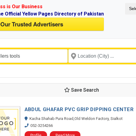
ss is Our Business
Sel
ne Official Yellow Pages Directory of Pakistan
 Our Trusted Advertisers
Save Search
ABDUL GHAFAR PVC GRIP DIPPING CENTER
Kacha Shahab Pura Road,Old Weldon Factory, Sialkot
052-3254266
Profile
Read More