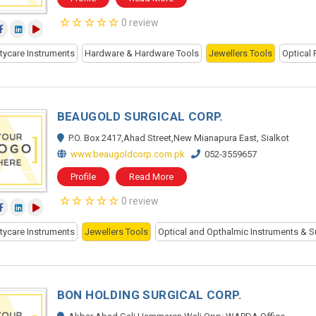
0 review
tycare Instruments
Hardware & Hardware Tools
Jewellers Tools
Optical 
BEAUGOLD SURGICAL CORP.
P.O. Box 2417,Ahad Street,New Mianapura East, Sialkot
www.beaugoldcorp.com.pk
052-3559657
Profile
Read More
0 review
tycare Instruments
Jewellers Tools
Optical and Opthalmic Instruments & S
BON HOLDING SURGICAL CORP.