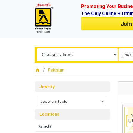
Promoting Your Busine
The Only Online + Offli
Join
Pakistan
Jewelry
Jewellers Tools
Locations
Karachi