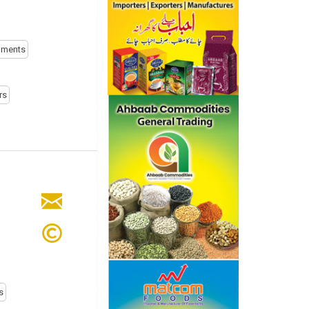
uments
rs
s