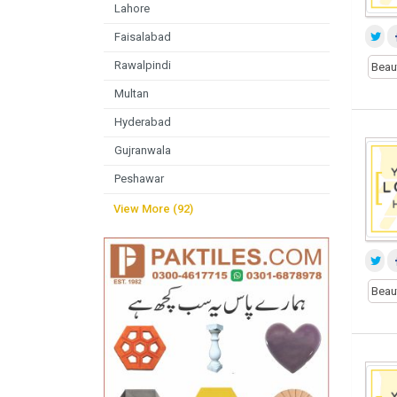
Lahore
Faisalabad
Rawalpindi
Beau
Multan
Hyderabad
Gujranwala
Peshawar
View More (92)
Beau