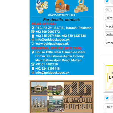
Barb
Dent
Medi
Orth
Vete
Date