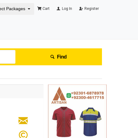
ect Packages
Cart
Log In
Register
Find