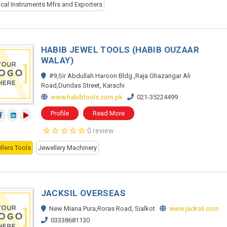
ical Instruments Mfrs and Exporters
HABIB JEWEL TOOLS (HABIB OUZAAR
WALAY)
#9,Sir Abdullah Haroon Bldg.,Raja Ghazangar Ali
Road,Dundas Street, Karachi
www.habibtools.com.pk
021-35224499
Profile
Read More
0 review
llers Tools
Jewellery Machinery
JACKSIL OVERSEAS
New Miana Pura,Roras Road, Sialkot
www.jacksil.com
03338681130