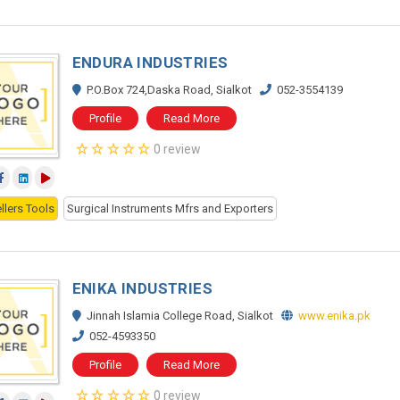
ENDURA INDUSTRIES
P.O.Box 724,Daska Road, Sialkot
052-3554139
Profile
Read More
0 review
llers Tools
Surgical Instruments Mfrs and Exporters
ENIKA INDUSTRIES
Jinnah Islamia College Road, Sialkot
www.enika.pk
052-4593350
Profile
Read More
0 review