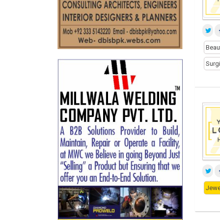
Beau
Surg
Jewe