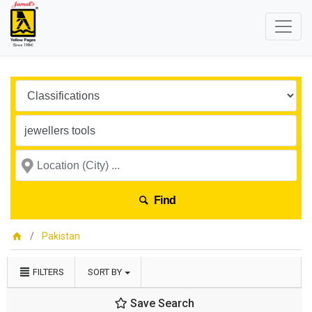
Find
Pakistan
FILTERS
SORT BY
Save Search