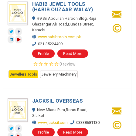
HABIB JEWEL TOOLS
(HABIB OUZAAR WALAY)
#9,Sir Abdullah Haroon Bldg.,Raja
Ghazangar Ali Road,Dundas Street,
Karachi
www.habibtools.com.pk
021-35224499
Profile
Read More
0 review
Jewellers Tools
Jewellery Machinery
JACKSIL OVERSEAS
New Miana Pura,Roras Road,
Sialkot
www.jacksil.com
03338681130
Profile
Read More