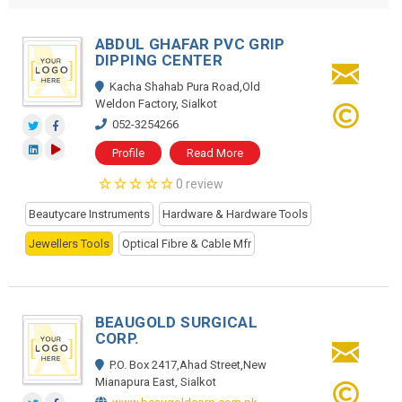
ABDUL GHAFAR PVC GRIP
DIPPING CENTER
Kacha Shahab Pura Road,Old
Weldon Factory, Sialkot
052-3254266
Profile
Read More
0 review
Beautycare Instruments
Hardware & Hardware Tools
Jewellers Tools
Optical Fibre & Cable Mfr
BEAUGOLD SURGICAL
CORP.
P.O. Box 2417,Ahad Street,New
Mianapura East, Sialkot