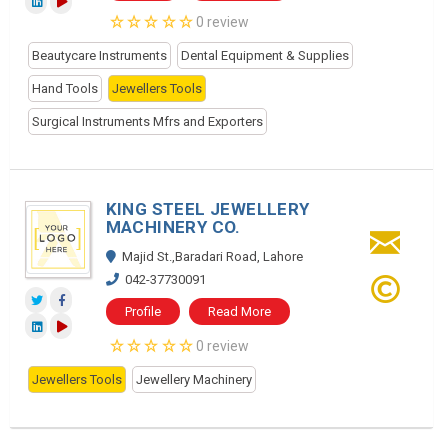
0 review
Beautycare Instruments
Dental Equipment & Supplies
Hand Tools
Jewellers Tools
Surgical Instruments Mfrs and Exporters
KING STEEL JEWELLERY
MACHINERY CO.
Majid St.,Baradari Road, Lahore
042-37730091
Profile
Read More
0 review
Jewellers Tools
Jewellery Machinery