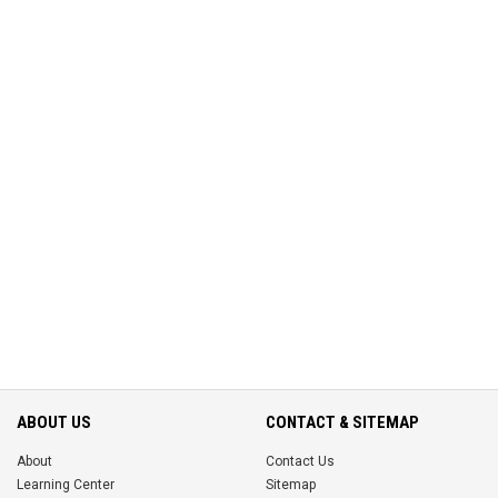
ABOUT US
CONTACT & SITEMAP
About
Contact Us
Learning Center
Sitemap