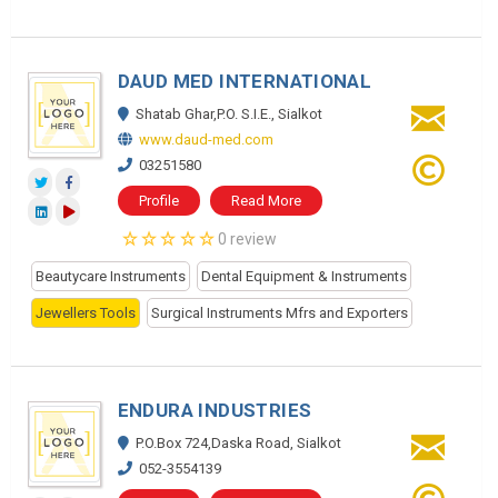
DAUD MED INTERNATIONAL
Shatab Ghar,P.O. S.I.E., Sialkot
www.daud-med.com
03251580
Profile
Read More
0 review
Beautycare Instruments
Dental Equipment & Instruments
Jewellers Tools
Surgical Instruments Mfrs and Exporters
ENDURA INDUSTRIES
P.O.Box 724,Daska Road, Sialkot
052-3554139