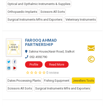
Optical and Opthalmic Instruments & Supplies
Orthopaedic Implants
Scissors All Sorts
Surgical Instruments Mfrs and Exporters
Veterinary Instruments
FAROOQ AHMAD
PARTNERSHIP
Sakina House,Nasir Road, Sialkot
052-4592790
Profile
Read More
0 review
Dates Processing Plants
Fishing Equipment
Jewellers Tools
Scissors All Sorts
Surgical Instruments Mfrs and Exporters