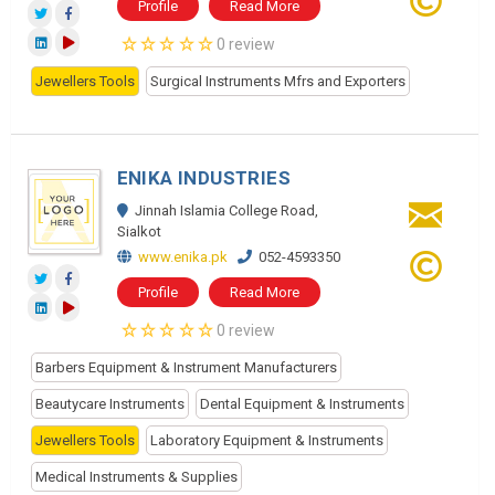
Profile
Read More
0 review
Jewellers Tools
Surgical Instruments Mfrs and Exporters
ENIKA INDUSTRIES
Jinnah Islamia College Road,
Sialkot
www.enika.pk
052-4593350
Profile
Read More
0 review
Barbers Equipment & Instrument Manufacturers
Beautycare Instruments
Dental Equipment & Instruments
Jewellers Tools
Laboratory Equipment & Instruments
Medical Instruments & Supplies