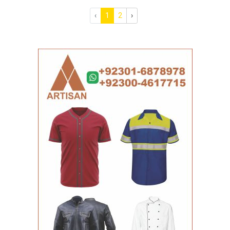
‹
1
2
›