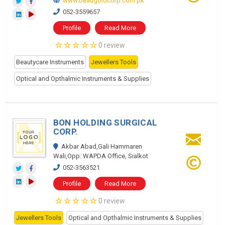
www.beaugoldcorp.com.pk
052-3559657
Profile
Read More
0 review
Beautycare Instruments
Jewellers Tools
Optical and Opthalmic Instruments & Supplies
BON HOLDING SURGICAL
CORP.
Akbar Abad,Gali Hammaren
Wali,Opp: WAPDA Office, Sialkot
052-3563521
Profile
Read More
0 review
Jewellers Tools
Optical and Opthalmic Instruments & Supplies