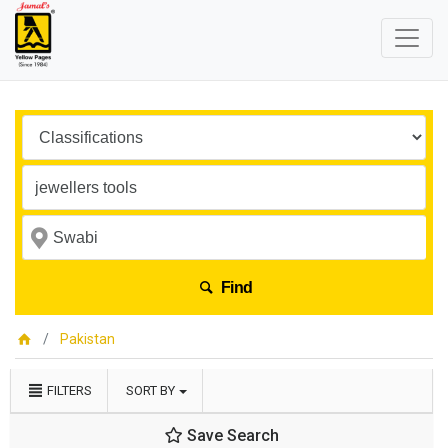
Find
Pakistan
FILTERS
SORT BY
Save Search