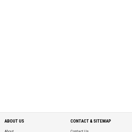
ABOUT US
CONTACT & SITEMAP
About
Contact Us