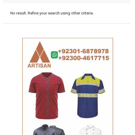
No result. Refine your search using other criteria.