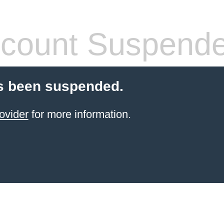
count Suspend
s been suspended.
ovider
for more information.