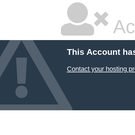
Ac
This Account ha
Contact your hosting pr