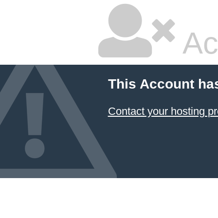
Ac
This Account ha
Contact your hosting pr