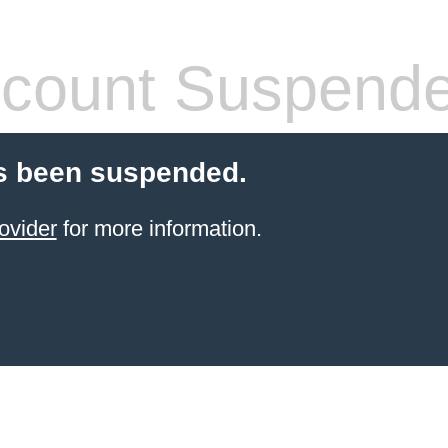
count Suspend
s been suspended.
ovider
for more information.