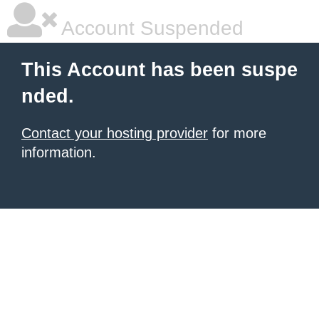
Account Suspended
This Account has been suspe
nded.
Contact your hosting provider
for more
information.