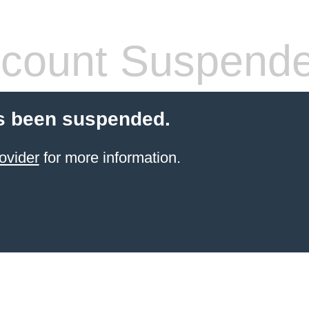
count Suspend
s been suspended.
ovider
for more information.