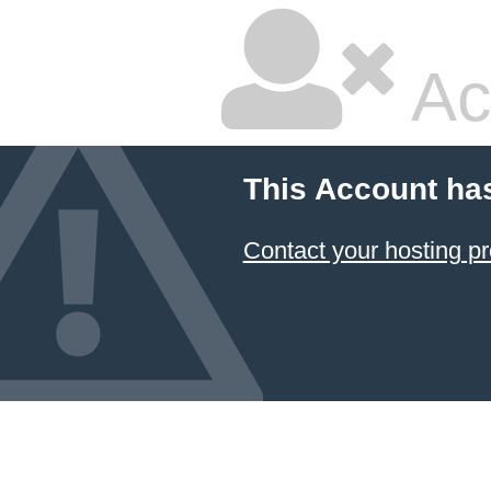
Ac
This Account ha
Contact your hosting pr