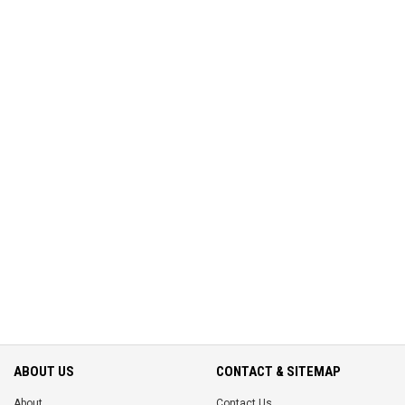
ABOUT US
CONTACT & SITEMAP
About
Contact Us