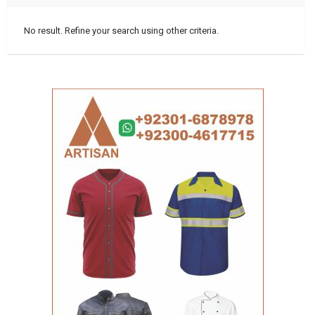
No result. Refine your search using other criteria.