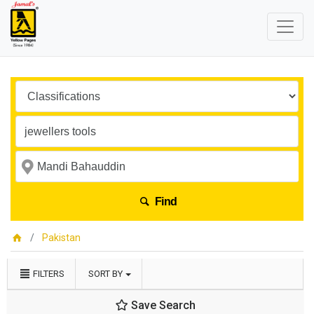
Find
Pakistan
FILTERS
SORT BY
Save Search