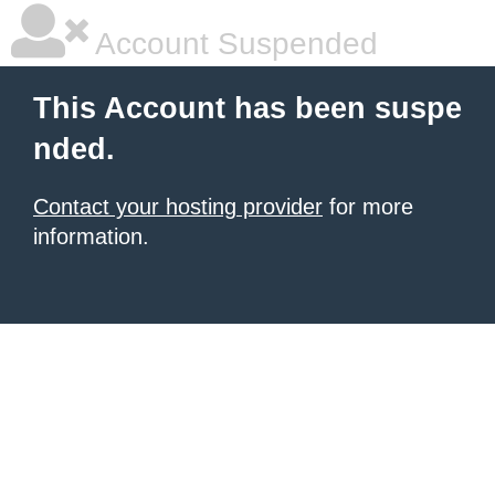
Account Suspended
This Account has been suspe
nded.
Contact your hosting provider
for more
information.