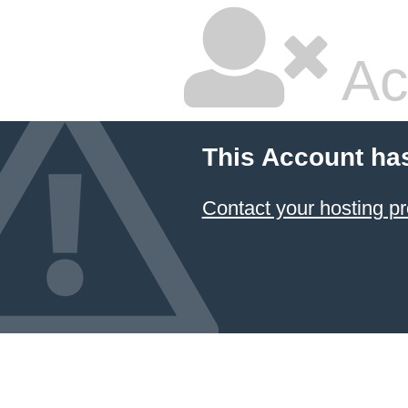
Ac
This Account ha
Contact your hosting pr