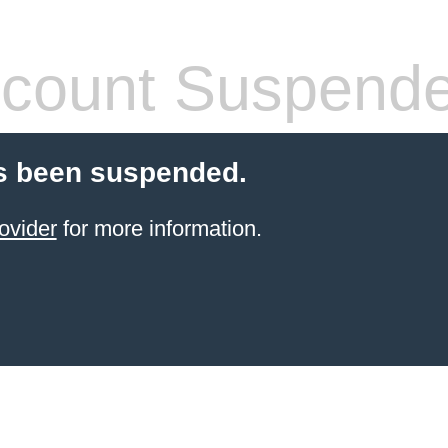
count Suspend
s been suspended.
ovider
for more information.