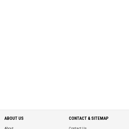
ABOUT US
CONTACT & SITEMAP
About
Contact Us