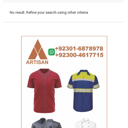
No result. Refine your search using other criteria.