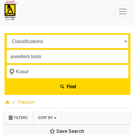
Find
Pakistan
FILTERS
SORT BY
Save Search