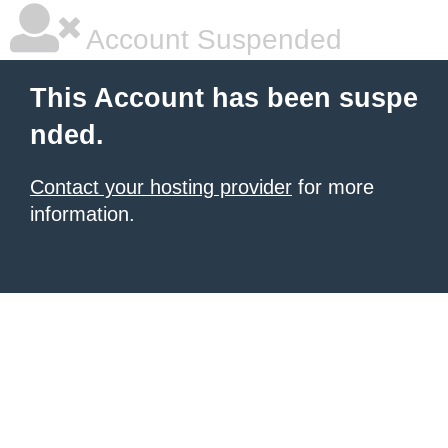
Account Suspended
This Account has been suspe
nded.
Contact your hosting provider
for more
information.