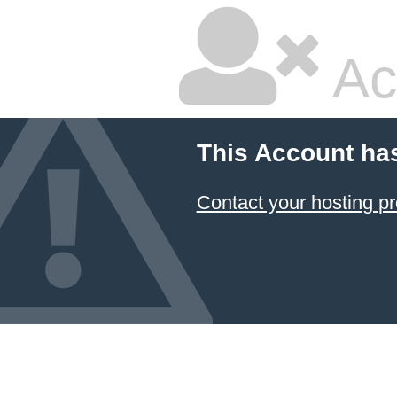
Ac
This Account ha
Contact your hosting pr