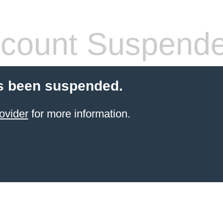
count Suspend
s been suspended.
ovider
for more information.