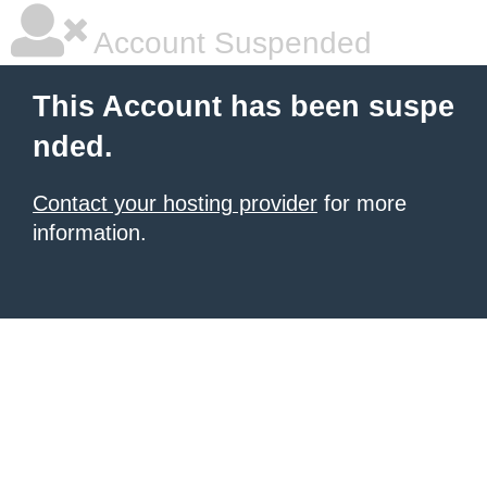
Account Suspended
This Account has been suspe
nded.
Contact your hosting provider
for more
information.