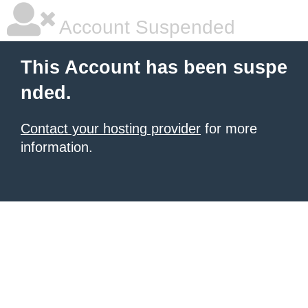
Account Suspended
This Account has been suspe
nded.
Contact your hosting provider
for more
information.