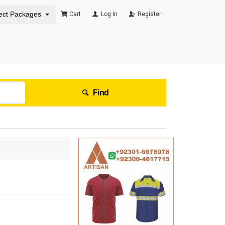
ect Packages
Cart
Log In
Register
Find