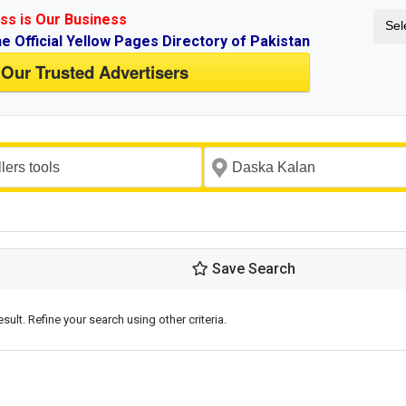
ss is Our Business
Sel
ne Official Yellow Pages Directory of Pakistan
 Our Trusted Advertisers
Save Search
esult. Refine your search using other criteria.