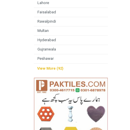
Lahore
Faisalabad
Rawalpindi
Multan
Hyderabad
Gujranwala
Peshawar
View More (92)