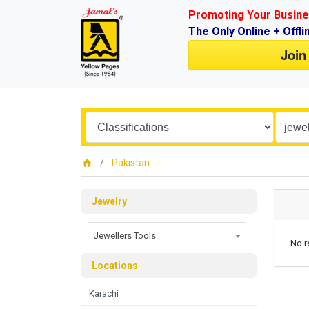
Promoting Your Busine
The Only Online + Offli
Join
Pakistan
Jewelry
Jewellers Tools
No r
Locations
Karachi