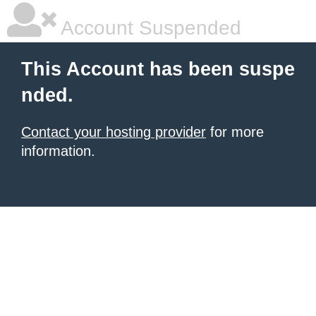
Account Suspended
This Account has been suspe
nded.
Contact your hosting provider
for more
information.