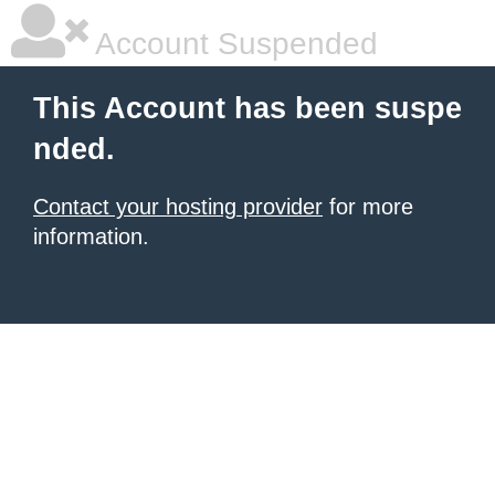
Account Suspended
This Account has been suspe
nded.
Contact your hosting provider
for more
information.