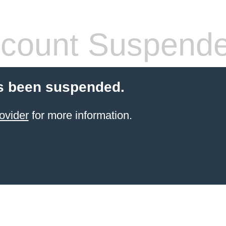
count Suspend
s been suspended.
ovider
for more information.