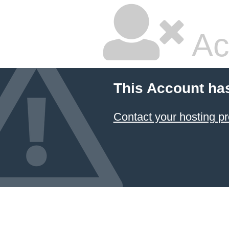
Ac
This Account ha
Contact your hosting pr