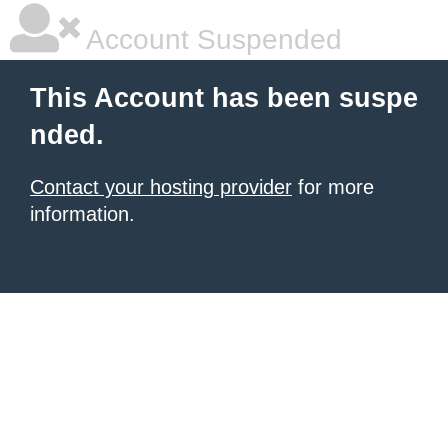
Account Suspended
This Account has been suspe
nded.
Contact your hosting provider
for more
information.