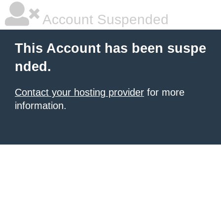
Account Suspended
This Account has been suspe
nded.
Contact your hosting provider
for more
information.