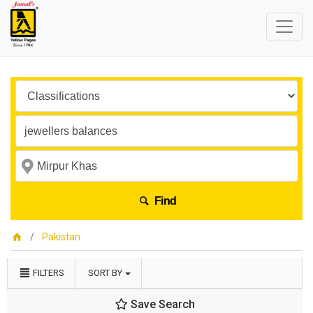
Find
Pakistan
FILTERS
SORT BY
Save Search