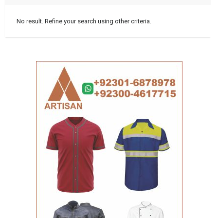
No result. Refine your search using other criteria.