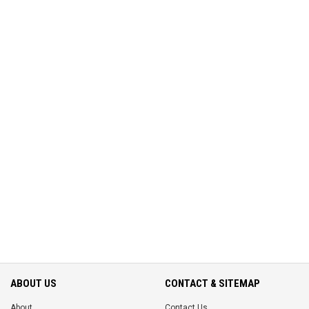
ABOUT US
CONTACT & SITEMAP
About
Contact Us