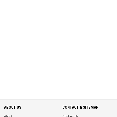
ABOUT US
CONTACT & SITEMAP
About
Contact Us