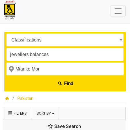
Find
Pakistan
FILTERS
SORT BY
Save Search