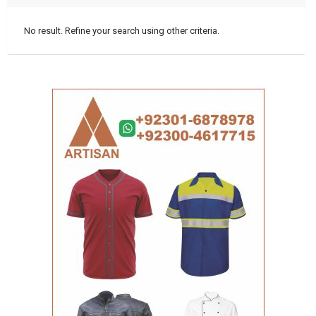
No result. Refine your search using other criteria.