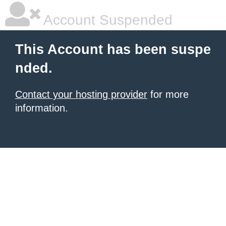
Account Suspended
This Account has been suspe
nded.
Contact your hosting provider
for more
information.