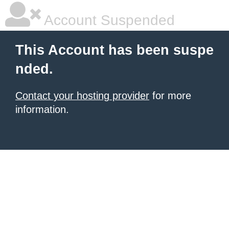
Account Suspended
This Account has been suspe
nded.
Contact your hosting provider
for more
information.