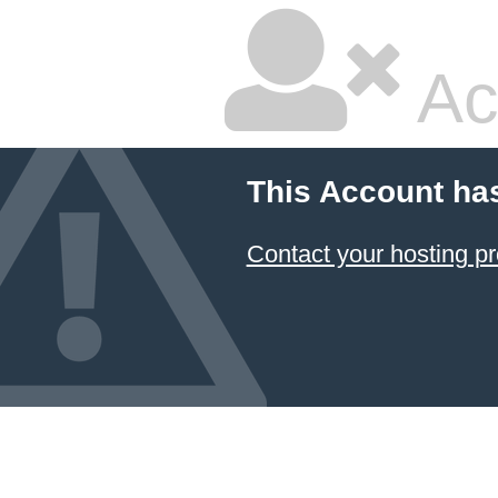
Ac
This Account ha
Contact your hosting pr