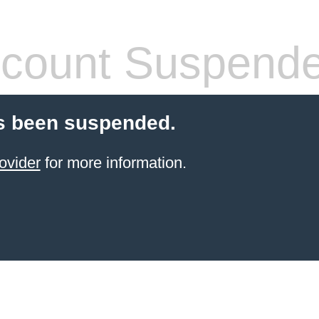
count Suspend
s been suspended.
ovider
for more information.