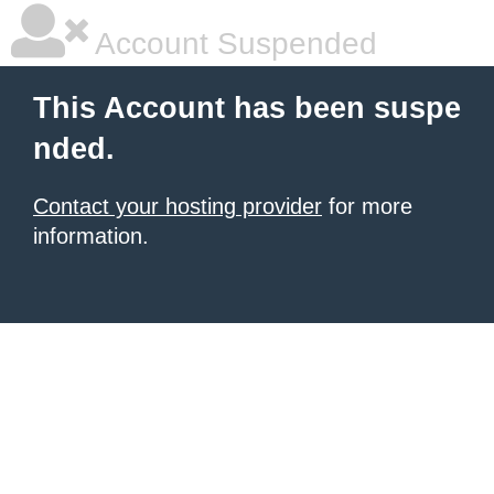
Account Suspended
This Account has been suspe
nded.
Contact your hosting provider
for more
information.