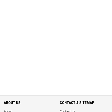
ABOUT US
CONTACT & SITEMAP
About
Contact Us