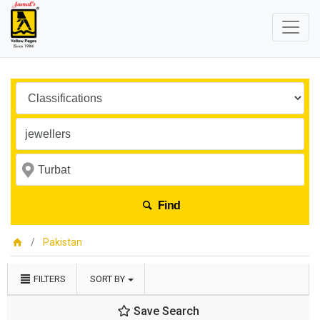
Find
Pakistan
FILTERS
SORT BY
Save Search