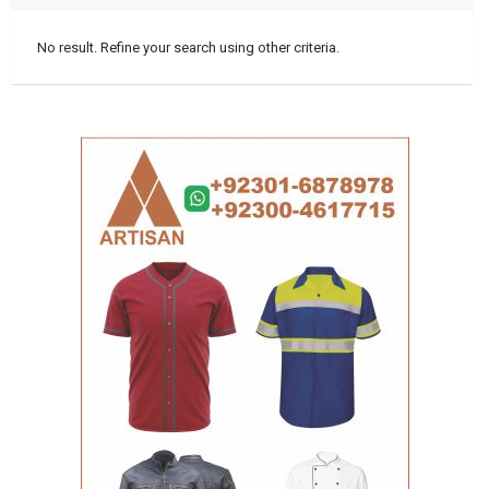
No result. Refine your search using other criteria.