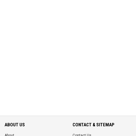
ABOUT US
CONTACT & SITEMAP
About
Contact Us