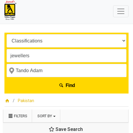
Find
Pakistan
FILTERS
SORT BY
Save Search