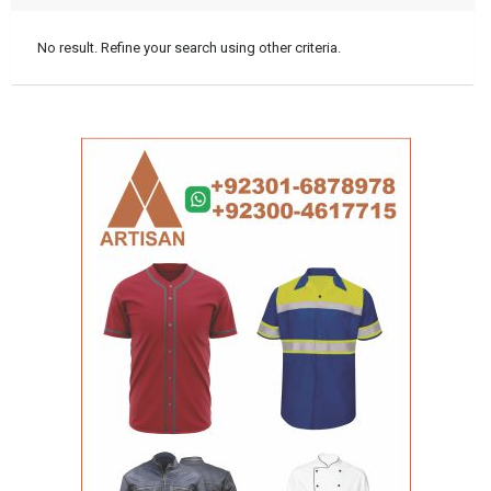
No result. Refine your search using other criteria.