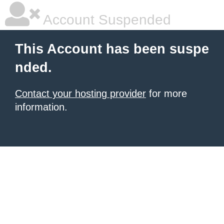
Account Suspended
This Account has been suspe
nded.
Contact your hosting provider
for more
information.