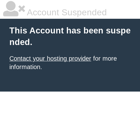
Account Suspended
This Account has been suspe
nded.
Contact your hosting provider
for more
information.