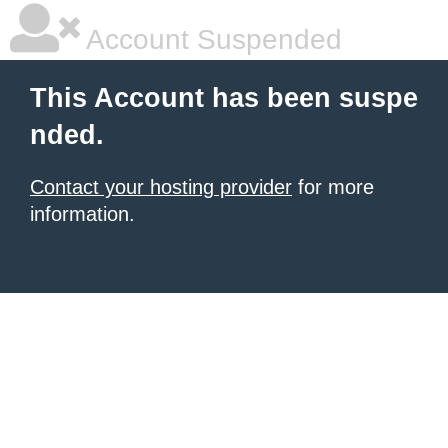
Account Suspended
This Account has been suspe
nded.
Contact your hosting provider
for more
information.