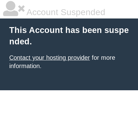
Account Suspended
This Account has been suspe
nded.
Contact your hosting provider
for more
information.