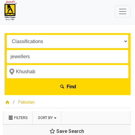
Find
Pakistan
FILTERS
SORT BY
Save Search