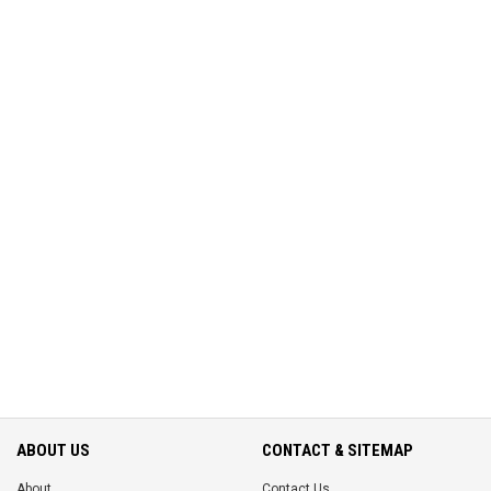
ABOUT US
CONTACT & SITEMAP
About
Contact Us