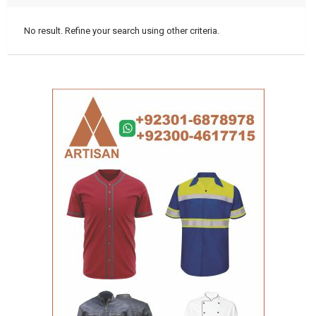
No result. Refine your search using other criteria.