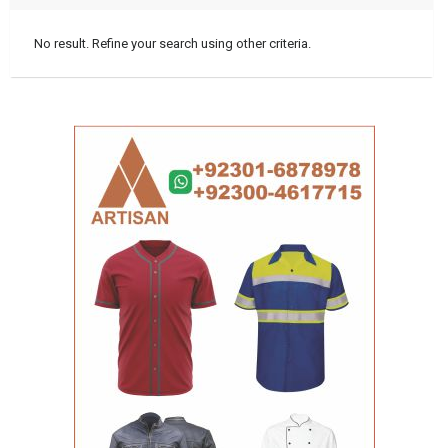
No result. Refine your search using other criteria.