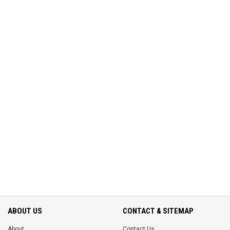
ABOUT US
CONTACT & SITEMAP
About
Contact Us