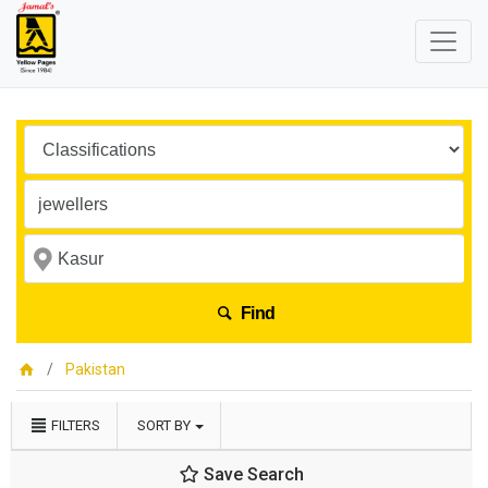
Find
Pakistan
FILTERS
SORT BY
Save Search