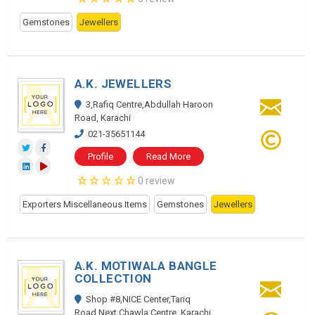
Gemstones
Jewellers
A.K. JEWELLERS
3,Rafiq Centre,Abdullah Haroon
Road, Karachi
021-35651144
Profile
Read More
0 review
Exporters Miscellaneous Items
Gemstones
Jewellers
A.K. MOTIWALA BANGLE
COLLECTION
Shop #8,NICE Center,Tariq
Road,Next Chawla Centre, Karachi