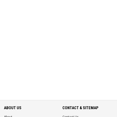
ABOUT US
CONTACT & SITEMAP
About
Contact Us