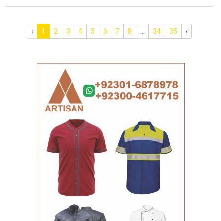
‹
1
2
3
4
5
6
7
8
...
34
35
›