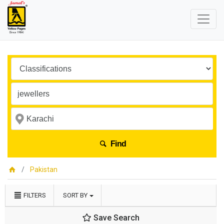
Find
Pakistan
FILTERS
SORT BY
Save Search