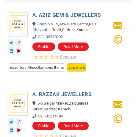
A. AZIZ GEM & JEWELLERS
Shop No.19,Jewellers Centre,Raja
Ghazanfar Road,Saddar, Karachi
021-35378392
Profile
Read More
0 review
Exporters Miscellaneous Items
Jewellers
A. RAZZAK JEWELLERS
5-6,Saigal Market,Zaibunnisa
Street,Saddar, Karachi
021-35214149
Profile
Read More
0 review