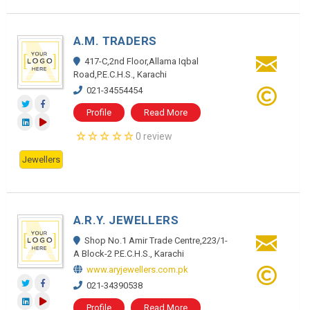
A.M. TRADERS
417-C,2nd Floor,Allama Iqbal
Road,P.E.C.H.S., Karachi
021-34554454
Profile
Read More
0 review
Jewellers
A.R.Y. JEWELLERS
Shop No.1 Amir Trade Centre,223/1-
A Block-2 P.E.C.H.S., Karachi
www.aryjewellers.com.pk
021-34390538
Profile
Read More