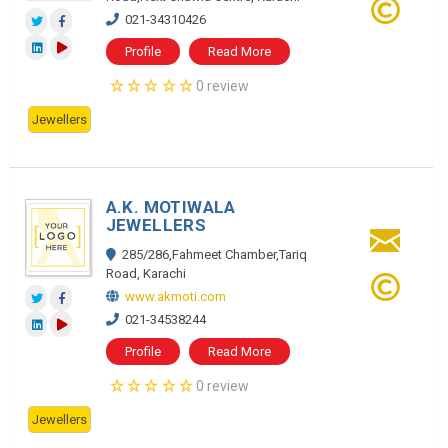
021-34310426
Profile
Read More
0 review
Jewellers
A.K. MOTIWALA
JEWELLERS
285/286,Fahmeet Chamber,Tariq
Road, Karachi
www.akmoti.com
021-34538244
Profile
Read More
0 review
Jewellers