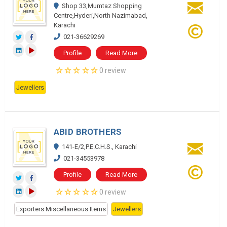
Shop 33,Mumtaz Shopping
Centre,Hyderi,North Nazimabad,
Karachi
021-36629269
Profile
Read More
0 review
Jewellers
ABID BROTHERS
141-E/2,P.E.C.H.S., Karachi
021-34553978
Profile
Read More
0 review
Exporters Miscellaneous Items
Jewellers