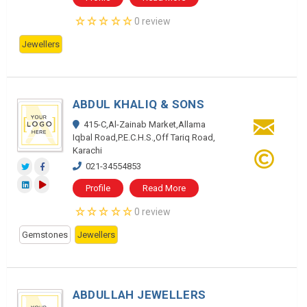
0 review
Jewellers
ABDUL KHALIQ & SONS
415-C,Al-Zainab Market,Allama
Iqbal Road,P.E.C.H.S.,Off Tariq Road,
Karachi
021-34554853
Profile
Read More
0 review
Gemstones
Jewellers
ABDULLAH JEWELLERS