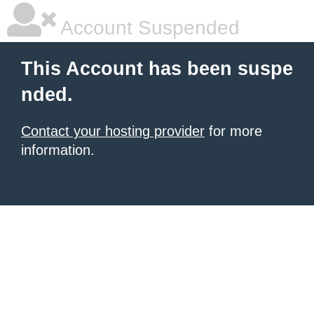
Account Suspended
This Account has been suspe
nded.
Contact your hosting provider
for more
information.